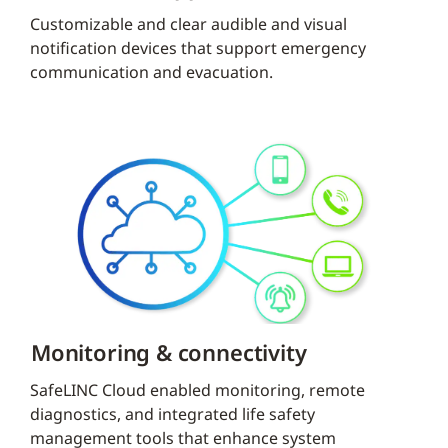
Customizable and clear audible and visual
notification devices that support emergency
communication and evacuation.
Monitoring & connectivity
SafeLINC Cloud enabled monitoring, remote
diagnostics, and integrated life safety
management tools that enhance system