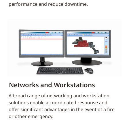
performance and reduce downtime.
Networks and Workstations
A broad range of networking and workstation
solutions enable a coordinated response and
offer significant advantages in the event of a fire
or other emergency.