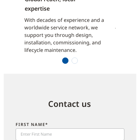
expertise
to
From high
uildings,
commercial
With decades of experience and a
iver
Johnson C
worldwide service network, we
wide with
reliable 
support you through design,
ored to
purpose-bu
installation, commissioning, and
ts.
local nee
lifecycle maintenance.
1
2
Contact us
FIRST NAME*