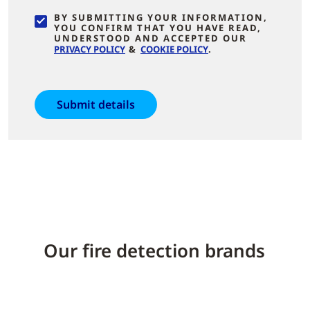
BY SUBMITTING YOUR INFORMATION,
YOU CONFIRM THAT YOU HAVE READ,
UNDERSTOOD AND ACCEPTED OUR
PRIVACY POLICY
&
COOKIE POLICY
.
Our fire detection brands