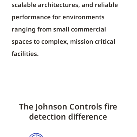
scalable architectures, and reliable
performance for environments
ranging from small commercial
spaces to complex, mission critical
facilities.
The Johnson Controls fire
detection difference