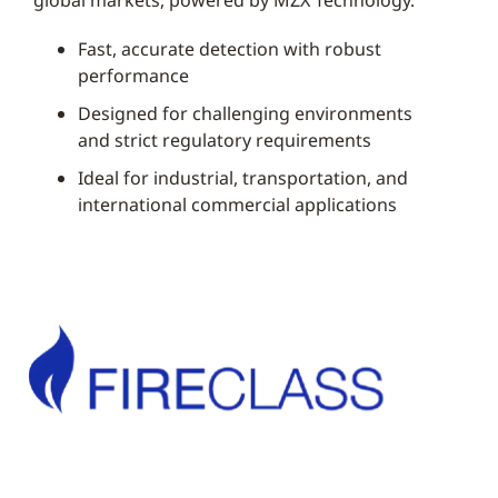
global markets, powered by MZX Technology.
Fast, accurate detection with robust
performance
Designed for challenging environments
and strict regulatory requirements
Ideal for industrial, transportation, and
international commercial applications