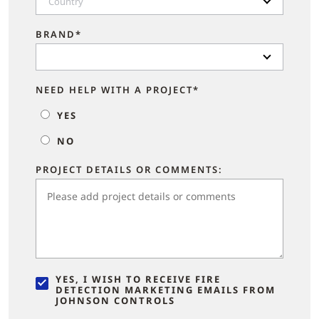
Country
BRAND*
NEED HELP WITH A PROJECT*
YES
NO
PROJECT DETAILS OR COMMENTS:
YES, I WISH TO RECEIVE FIRE
DETECTION MARKETING EMAILS FROM
JOHNSON CONTROLS