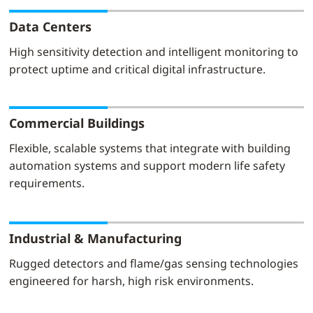
Data Centers
High sensitivity detection and intelligent monitoring to
protect uptime and critical digital infrastructure.
Commercial Buildings
Flexible, scalable systems that integrate with building
automation systems and support modern life safety
requirements.
Industrial & Manufacturing
Rugged detectors and flame/gas sensing technologies
engineered for harsh, high risk environments.