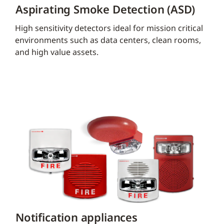
Aspirating Smoke Detection (ASD)
High sensitivity detectors ideal for mission critical
environments such as data centers, clean rooms,
and high value assets.
Notification appliances