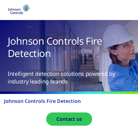
Johnson Controls Fire
Detection
Intelligent detection solutions powered by
industry leading brands
Johnson Controls Fire Detection
Contact us