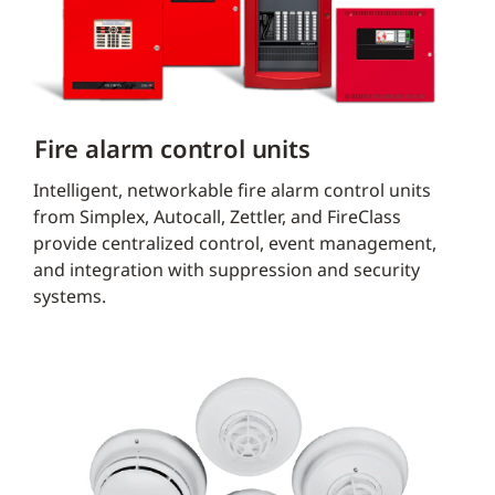
Fire alarm control units
Intelligent, networkable fire alarm control units
from Simplex, Autocall, Zettler, and FireClass
provide centralized control, event management,
and integration with suppression and security
systems.