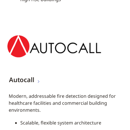
Autocall
Modern, addressable fire detection designed for
healthcare facilities and commercial building
environments.
Scalable, flexible system architecture