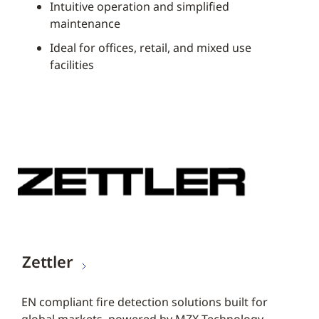
Intuitive operation and simplified
maintenance
Ideal for offices, retail, and mixed use
facilities
Zettler
EN compliant fire detection solutions built for