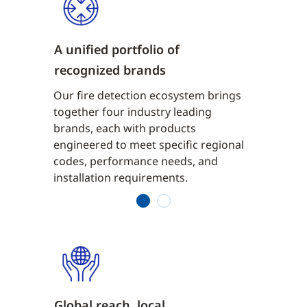
A unified portfolio of
Early, ac
recognized brands
detectio
ensors to
Our fire detection ecosystem brings
From multi
me
together four industry leading
aspiratin
 are
brands, each with products
detection,
ditions
engineered to meet specific regional
designed t
isance
codes, performance needs, and
quickly wh
installation requirements.
alarms.
1
2
Global reach, local
PROVEN