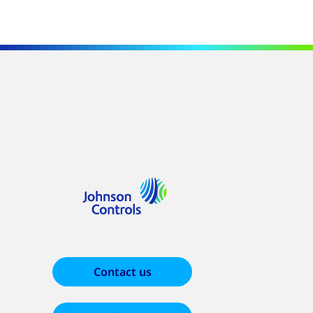
Contact us