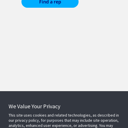
Find a rep
We Value Your Privacy
© 2026 Johnson Controls. All Rights Reserved.
Privacy Policy
Terms of Use
Accessibility
This site uses cookies and related technologies, as described in
Supplier
Cookie Preferences
our privacy policy, for purposes that may include site operation,
analytics, enhanced user experience, or advertising. You may