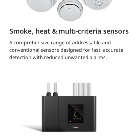
Smoke, heat & multi-criteria sensors
A comprehensive range of addressable and
conventional sensors designed for fast, accurate
detection with reduced unwanted alarms.