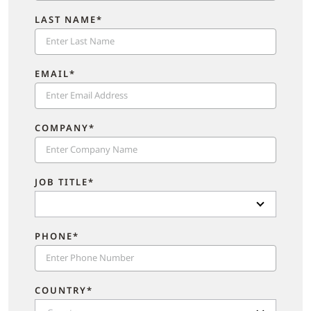
LAST NAME*
EMAIL*
COMPANY*
JOB TITLE*
PHONE*
COUNTRY*