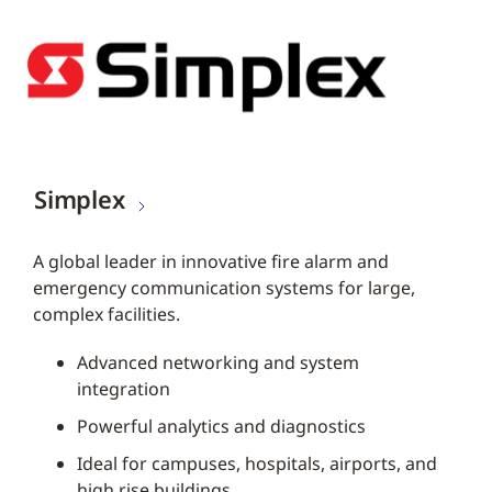
Simplex
A global leader in innovative fire alarm and
emergency communication systems for large,
complex facilities.
Advanced networking and system
integration
Powerful analytics and diagnostics
Ideal for campuses, hospitals, airports, and
high rise buildings