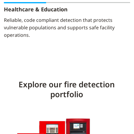
Healthcare & Education
Reliable, code compliant detection that protects
vulnerable populations and supports safe facility
operations.
Explore our fire detection
portfolio