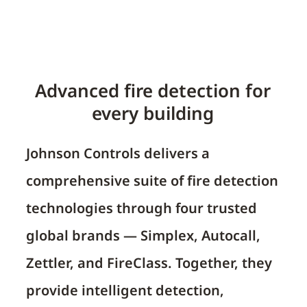
Advanced fire detection for
every building
Johnson Controls delivers a
comprehensive suite of fire detection
technologies through four trusted
global brands —
Simplex, Autocall,
Zettler, and FireClass
. Together, they
provide intelligent detection,