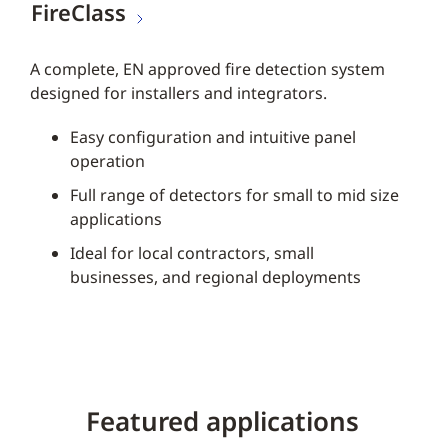
FireClass
A complete, EN approved fire detection system
designed for installers and integrators.
Easy configuration and intuitive panel
operation
Full range of detectors for small to mid size
applications
Ideal for local contractors, small
businesses, and regional deployments
Featured applications